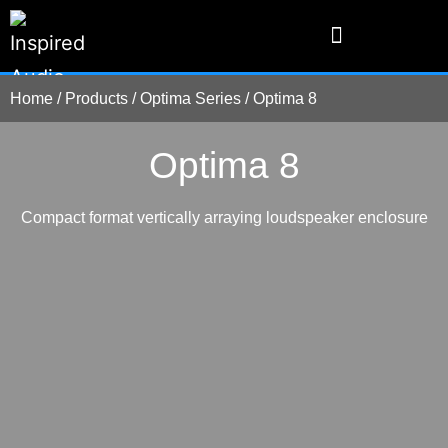
Home
/
Products
/
Optima Series
/
Optima 8
Optima 8
Compact format vertically arraying loudspeaker enclosure