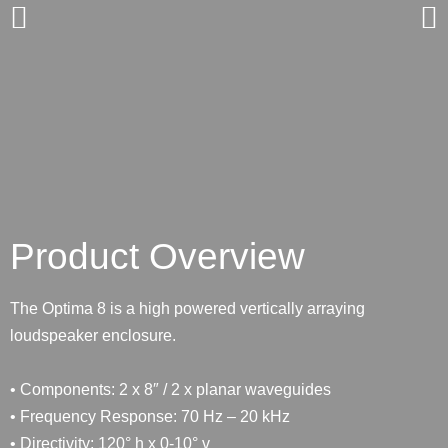
Product Overview
The Optima 8 is a high powered vertically arraying
loudspeaker enclosure.
• Components: 2 x 8″ / 2 x planar waveguides
• Frequency Response: 70 Hz – 20 kHz
• Directivity: 120° h x 0-10° v