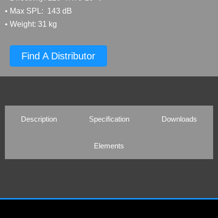
• Max SPL: 143 dB
• Weight: 31 kg
Find A Distributor
Description
Specification
Downloads
Elements