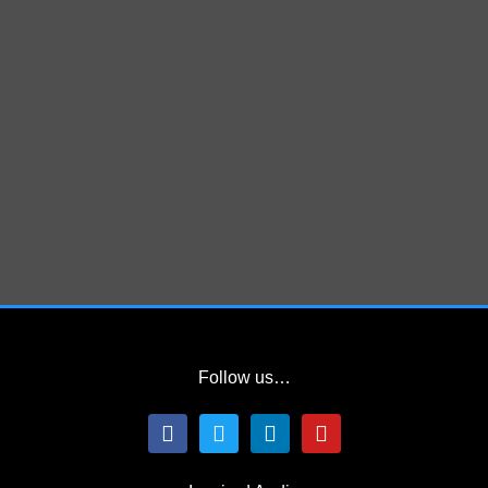
Follow us…