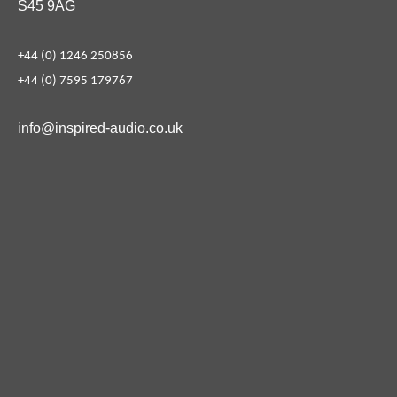
S45 9AG
+44 (0) 1246 250856
+44 (0) 7595 179767
info@inspired-audio.co.uk