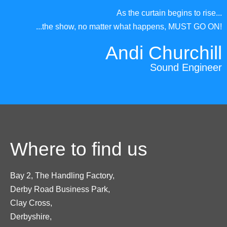
As the curtain begins to rise...
...the show, no matter what happens, MUST GO ON!
Andi Churchill
Sound Engineer
Where to find us
Bay 2, The Handling Factory,
Derby Road Business Park,
Clay Cross,
Derbyshire,