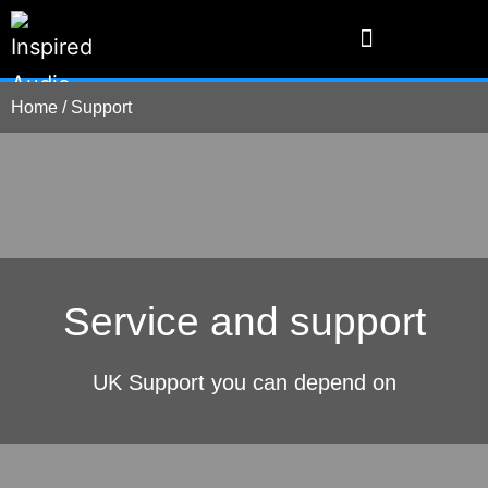
Home
/
Support
Service and support
UK Support you can depend on