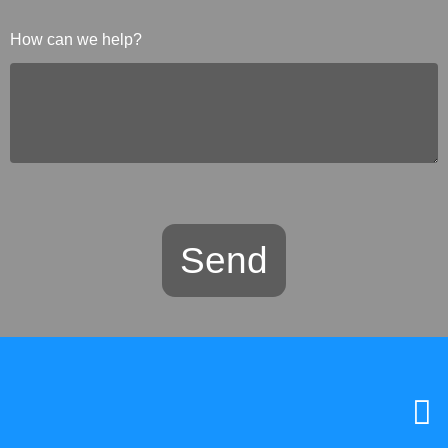
How can we help?
Send