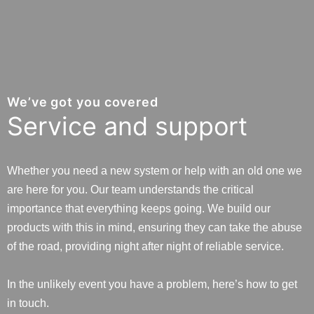
We’ve got you covered
Service and support
Whether you need a new system or help with an old one we
are here for you. Our team understands the critical
importance that everything keeps going. We build our
products with this in mind, ensuring they can take the abuse
of the road, providing night after night of reliable service.
In the unlikely event you have a problem, here’s how to get
in touch.