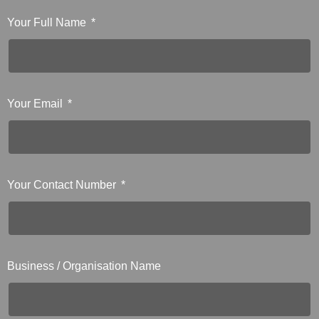
Your Full Name
Your Email
Your Contact Number
Business / Organisation Name