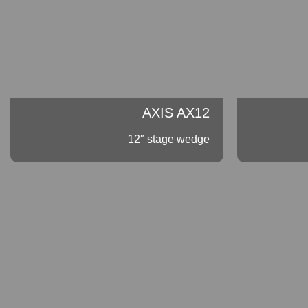
AXIS AX12
12″ stage wedge