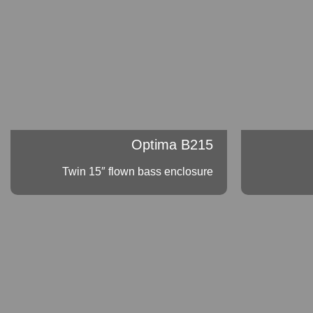
Optima B215
Twin 15″ flown bass enclosure