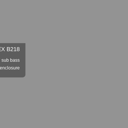
X B218
″ sub bass
enclosure