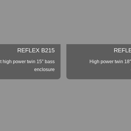
REFLEX B215
REFLE
 high power twin 15″ bass
High power twin 18
enclosure