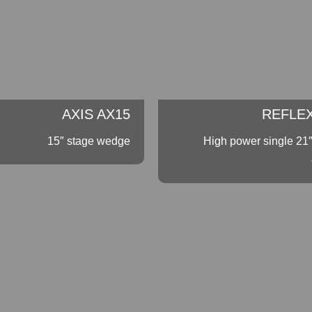
AXIS AX15
REFLEX
15″ stage wedge
High power single 21