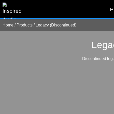
P
Home
/
Products
/
Legacy (Discontinued)
Lega
Discontinued lega