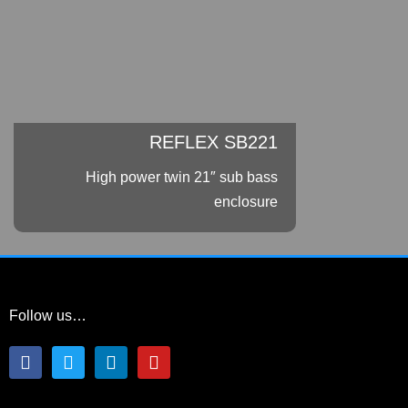
REFLEX SB221
High power twin 21″ sub bass
enclosure
Follow us…