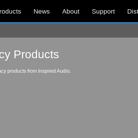
roducts
News
About
Support
Dis
cy Products
cy products from Inspired Audio.