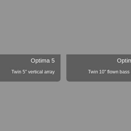
Optima 5
Opti
Twin 5″ vertical array
Twin 10″ flown bass