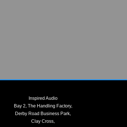
Inspired Audio
Bay 2, The Handling Factory,
Derby Road Business Park,
Clay Cross,