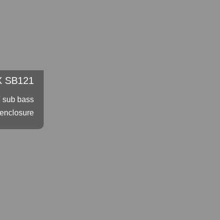
 SB121
″ sub bass
enclosure