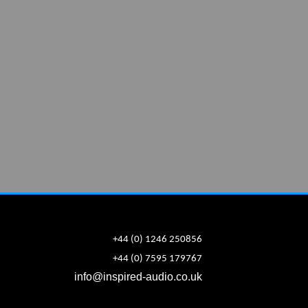
+44 (0) 1246 250856
+44 (0) 7595 179767
info@inspired-audio.co.uk