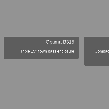
Optima B315
Triple 15″ flown bass enclosure
Compact