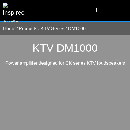
Home
/
Products
/
KTV Series
/
DM1000
KTV DM1000
Power amplifier designed for CK series KTV loudspeakers