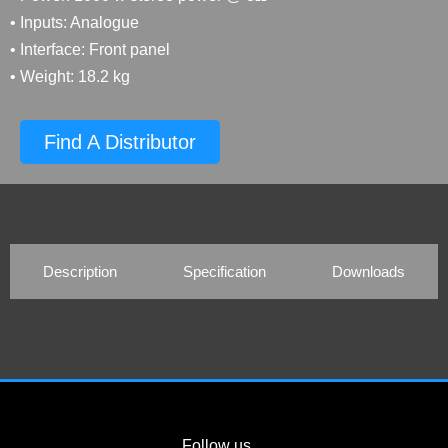
• Inputs: Analogue
• Interface: Front panel
• Weight: 18.2 kg
Find A Distributor
Description
Specification
Downloads
Follow us…