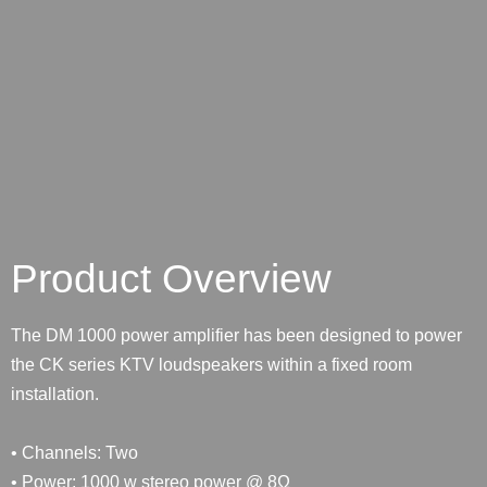
Product Overview
The DM 1000 power amplifier has been designed to power
the CK series KTV loudspeakers within a fixed room
installation.
• Channels: Two
• Power: 1000 w stereo power @ 8Ω