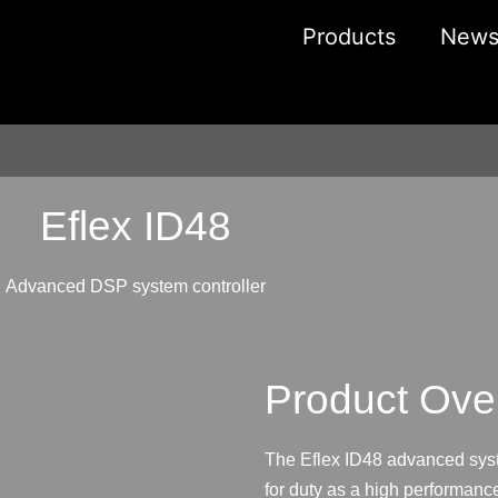
Products
New
Eflex ID48
Advanced DSP system controller
Product Ove
The Eflex ID48 advanced syste
for duty as a high performanc