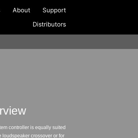
s
About
Support
Distributors
rview
m controller is equally suited
e loudspeaker crossover or for