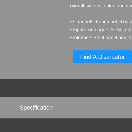
overall system control and 
• Channels: Four input, 8 outp
• Inputs: Analogue, AES3, op
• Interface: Front panel and e
Find A Distributor
Specification