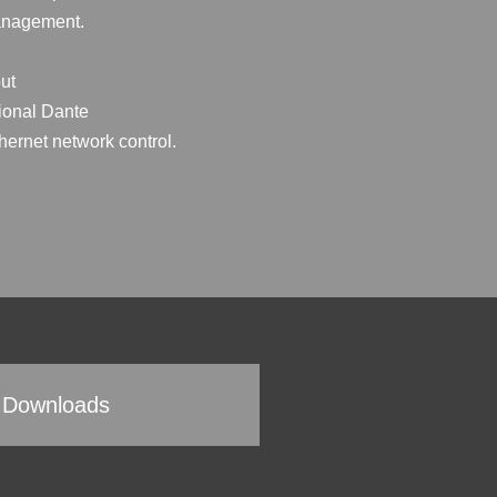
management.
ut
tional Dante
thernet network control.
Downloads