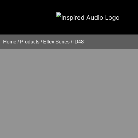
Home
/
Products
/
Eflex Series
/
ID48